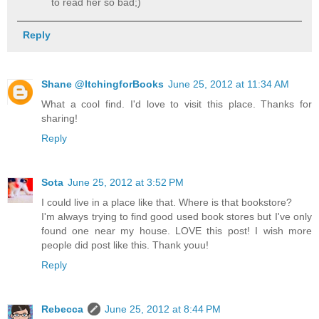
to read her so bad;)
Reply
Shane @ItchingforBooks
June 25, 2012 at 11:34 AM
What a cool find. I'd love to visit this place. Thanks for
sharing!
Reply
Sota
June 25, 2012 at 3:52 PM
I could live in a place like that. Where is that bookstore?
I'm always trying to find good used book stores but I've only
found one near my house. LOVE this post! I wish more
people did post like this. Thank youu!
Reply
Rebecca
June 25, 2012 at 8:44 PM