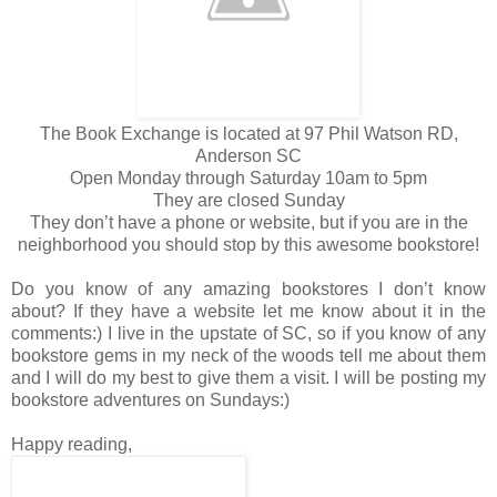
The Book Exchange is located at 97 Phil Watson RD,
Anderson SC
Open Monday through Saturday 10am to 5pm
They are closed Sunday
They don’t have a phone or website, but if you are in the
neighborhood you should stop by this awesome bookstore!
Do you know of any amazing bookstores I don’t know
about? If they have a website let me know about it in the
comments:) I live in the upstate of SC, so if you know of any
bookstore gems in my neck of the woods tell me about them
and I will do my best to give them a visit. I will be posting my
bookstore adventures on Sundays:)
Happy reading,