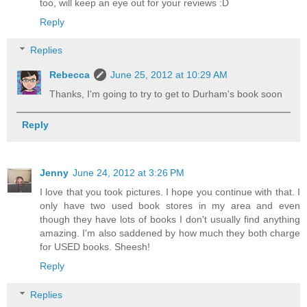
too, will keep an eye out for your reviews :D
Reply
Replies
Rebecca
June 25, 2012 at 10:29 AM
Thanks, I'm going to try to get to Durham's book soon
Reply
Jenny
June 24, 2012 at 3:26 PM
I love that you took pictures. I hope you continue with that. I
only have two used book stores in my area and even
though they have lots of books I don't usually find anything
amazing. I'm also saddened by how much they both charge
for USED books. Sheesh!
Reply
Replies