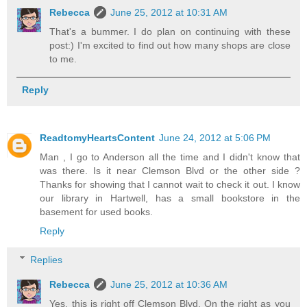
Rebecca
June 25, 2012 at 10:31 AM
That's a bummer. I do plan on continuing with these
post:) I'm excited to find out how many shops are close
to me.
Reply
ReadtomyHeartsContent
June 24, 2012 at 5:06 PM
Man , I go to Anderson all the time and I didn't know that
was there. Is it near Clemson Blvd or the other side ?
Thanks for showing that I cannot wait to check it out. I know
our library in Hartwell, has a small bookstore in the
basement for used books.
Reply
Replies
Rebecca
June 25, 2012 at 10:36 AM
Yes, this is right off Clemson Blvd. On the right as you