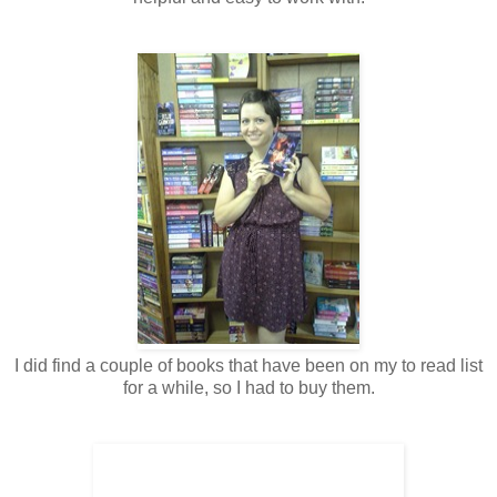
I did find a couple of books that have been on my to read list
for a while, so I had to buy them.