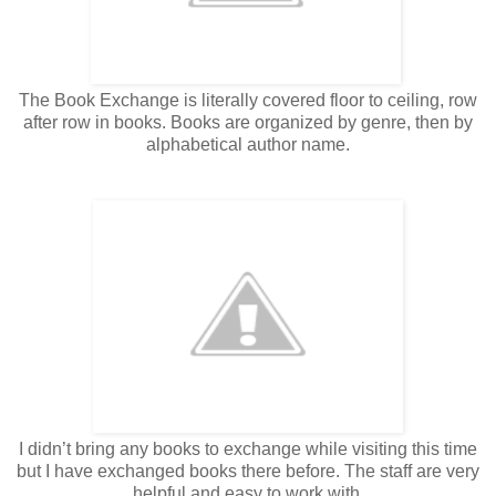
The Book Exchange is literally covered floor to ceiling, row
after row in books. Books are organized by genre, then by
alphabetical author name.
I didn’t bring any books to exchange while visiting this time
but I have exchanged books there before. The staff are very
helpful and easy to work with.