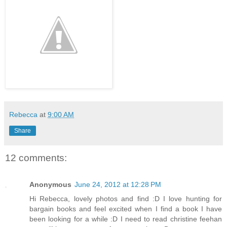
Rebecca
at
9:00 AM
Share
12 comments:
Anonymous
June 24, 2012 at 12:28 PM
Hi Rebecca, lovely photos and find :D I love hunting for
bargain books and feel excited when I find a book I have
been looking for a while :D I need to read christine feehan