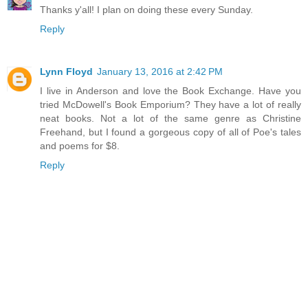
Thanks y'all! I plan on doing these every Sunday.
Reply
Lynn Floyd
January 13, 2016 at 2:42 PM
I live in Anderson and love the Book Exchange. Have you
tried McDowell's Book Emporium? They have a lot of really
neat books. Not a lot of the same genre as Christine
Freehand, but I found a gorgeous copy of all of Poe's tales
and poems for $8.
Reply