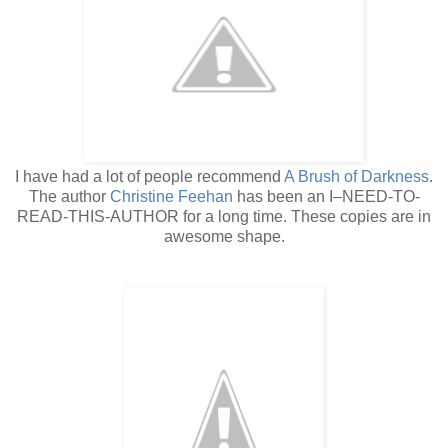
I have had a lot of people recommend
A Brush of Darkness
.
The author
Christine Feehan
has been an I–NEED-TO-
READ-THIS-AUTHOR for a long time. These copies are in
awesome shape.