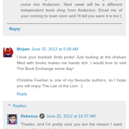
come into Anderson. Next week will be a different
independent book shop from Anderson. Email me of
your coming to town soon and I'll tell you were it is too:)
Reply
Mirjam
June 25, 2012 at 5:08 AM
I love your bookish finds posts! Just looking at the shelves
filled with books makes me hands itch. I would love to visit
The Book Exchange some day!
Christine Feehan is one of my favourite authors, so I hope
you will enjoy The Lair of the Lion. :)
Reply
Replies
Rebecca
June 25, 2012 at 10:37 AM
Thanks, and I'm pretty sure you are the reason I want