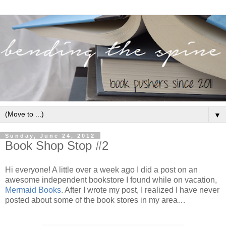
▼
Sunday, June 24, 2012
Book Shop Stop #2
Hi everyone! A little over a week ago I did a post on an
awesome independent bookstore I found while on vacation,
Mermaid Books
. After I wrote my post, I realized I have never
posted about some of the book stores in my area…