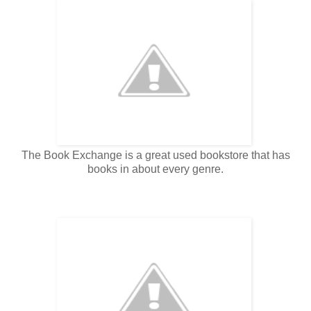
The Book Exchange is a great used bookstore that has
books in about every genre.